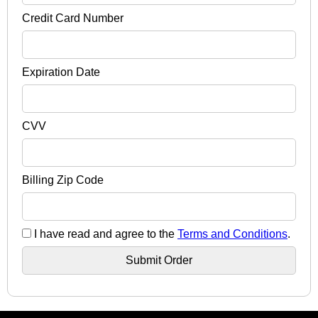
Credit Card Number
Expiration Date
CVV
Billing Zip Code
I have read and agree to the
Terms and Conditions
.