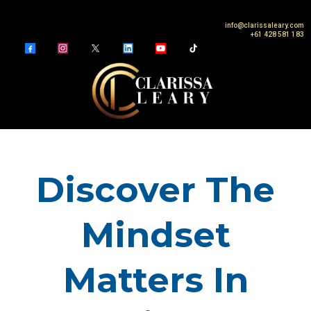
info@clarissaleary.com
+61 428 581 183
Discover The
Mindset
Matters In