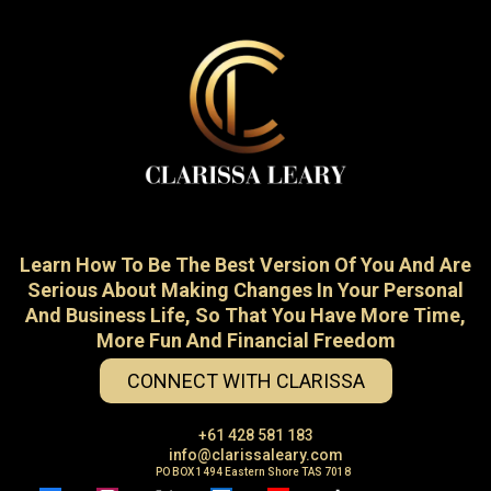
Learn How To Be The Best Version Of You And Are
Serious About Making Changes In Your Personal
And Business Life, So That You Have More Time,
More Fun And Financial Freedom
CONNECT WITH CLARISSA
+61 428 581 183
info@clarissaleary.com
PO BOX 1494 Eastern Shore TAS 7018