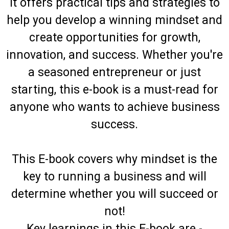
It offers practical tips and strategies to
help you develop a winning mindset and
create opportunities for growth,
innovation, and success. Whether you're
a seasoned entrepreneur or just
starting, this e-book is a must-read for
anyone who wants to achieve business
success.
This E-book covers why mindset is the
key to running a business and will
determine whether you will succeed or
not!
Key learnings in this E-book are -