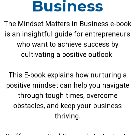
Business
The Mindset Matters in Business e-book
is an insightful guide for entrepreneurs
who want to achieve success by
cultivating a positive outlook.
This E-book explains how nurturing a
positive mindset can help you navigate
through tough times, overcome
obstacles, and keep your business
thriving.