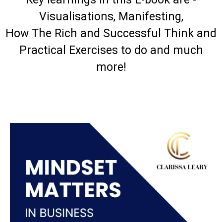
Visualisations, Manifesting,
How The Rich and Successful Think and
Practical Exercises to do and much
more!