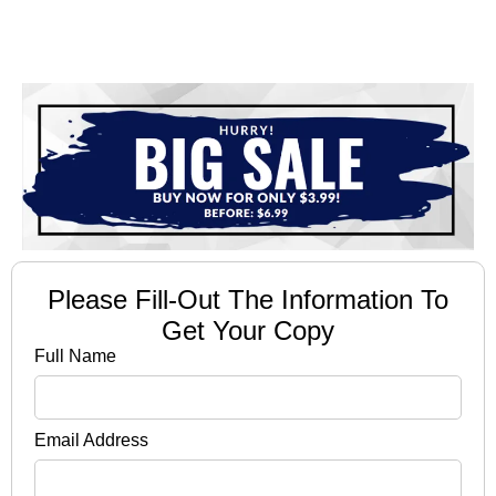
Please Fill-Out The Information To
Get Your Copy
Full Name
Email Address